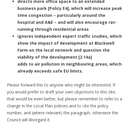
directs more office space to an extended
business park [Policy E4], which will increase peak
time congestion – particularly around the
hospital and A&E – and will also encourage rat-
running through residential areas
ignores independent expert traffic studies, which
show the impact of development at Blackwell
Farm on the local network and question the
viability of the development [2.14a]
adds to air pollution in neighbouring areas, which
already exceeds safe EU limits.
Please forward this to anyone who might be interested. If
you would prefer to draft your own objections to this site,
that would be even better, but please remember to refer to a
change in the Local Plan policies and to cite the policy
number, and (where relevant) the paragraph, otherwise the
Council will disregard it.