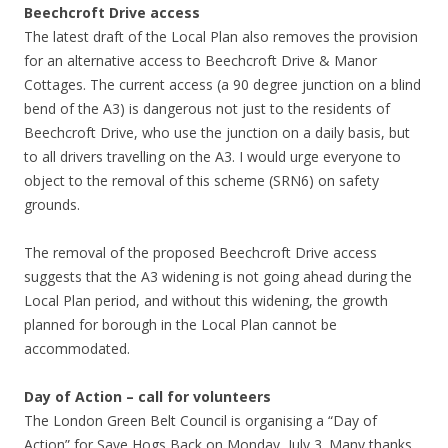
Beechcroft Drive access
The latest draft of the Local Plan also removes the provision
for an alternative access to Beechcroft Drive & Manor
Cottages. The current access (a 90 degree junction on a blind
bend of the A3) is dangerous not just to the residents of
Beechcroft Drive, who use the junction on a daily basis, but
to all drivers travelling on the A3. I would urge everyone to
object to the removal of this scheme (SRN6) on safety
grounds.
The removal of the proposed Beechcroft Drive access
suggests that the A3 widening is not going ahead during the
Local Plan period, and without this widening, the growth
planned for borough in the Local Plan cannot be
accommodated.
Day of Action – call for volunteers
The London Green Belt Council is organising a “Day of
Action” for Save Hogs Back on Monday, July 3. Many thanks