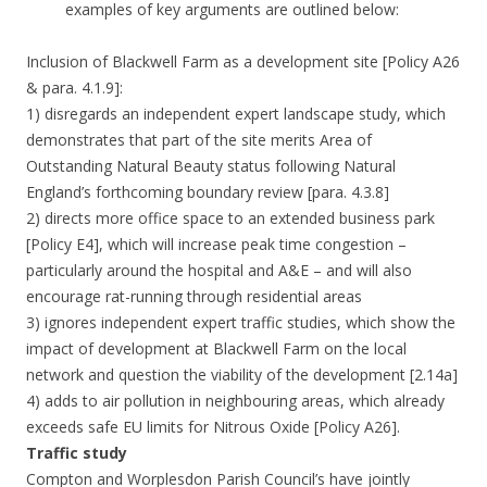
examples of key arguments are outlined below:
Inclusion of Blackwell Farm as a development site [Policy A26
& para. 4.1.9]:
1) disregards an independent expert landscape study, which
demonstrates that part of the site merits Area of
Outstanding Natural Beauty status following Natural
England’s forthcoming boundary review [para. 4.3.8]
2) directs more office space to an extended business park
[Policy E4], which will increase peak time congestion –
particularly around the hospital and A&E – and will also
encourage rat-running through residential areas
3) ignores independent expert traffic studies, which show the
impact of development at Blackwell Farm on the local
network and question the viability of the development [2.14a]
4) adds to air pollution in neighbouring areas, which already
exceeds safe EU limits for Nitrous Oxide [Policy A26].
Traffic study
Compton and Worplesdon Parish Council’s have jointly