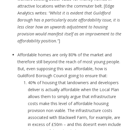
attractive locations within the commuter belt. [Edge
Analytics writes:
“Whilst it is evident that Guildford
Borough has a particularly acute affordability issue, it is
less clear how an upwards adjustment to housing
provision would manifest itself as an improvement to the
affordability position.”
]
Affordable homes are only 80% of the market and
therefore still beyond the reach of most young people.
But, even supposing this was affordable, how is
Guildford Borough Council going to ensure that:
40% of housing that landowners and developers
deliver is actually affordable when the Local Plan
allows them to simply argue that infrastructure
costs make this level of affordable housing
provision non viable. The infrastructure costs
associated with Blackwell Farm, for example, are
in excess of £50m – and this doesn’t even include