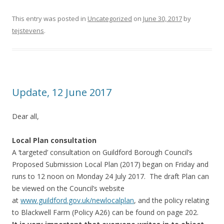
This entry was posted in
Uncategorized
on
June 30, 2017
by
tejstevens
.
Update, 12 June 2017
Dear all,
Local Plan consultation
A ‘targeted’ consultation on Guildford Borough Council’s
Proposed Submission Local Plan (2017) began on Friday and
runs to 12 noon on Monday 24 July 2017. The draft Plan can
be viewed on the Council’s website
at
www.guildford.gov.uk/newlocalp
lan
, and the policy relating
to Blackwell Farm (Policy A26) can be found on page 202.