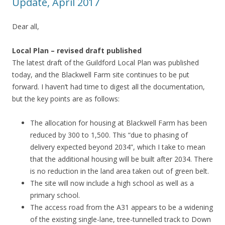
Update, April 2017
Dear all,
Local Plan – revised draft published
The latest draft of the Guildford Local Plan was published
today, and the Blackwell Farm site continues to be put
forward. I haven’t had time to digest all the documentation,
but the key points are as follows:
The allocation for housing at Blackwell Farm has been
reduced by 300 to 1,500. This “due to phasing of
delivery expected beyond 2034”, which I take to mean
that the additional housing will be built after 2034. There
is no reduction in the land area taken out of green belt.
The site will now include a high school as well as a
primary school.
The access road from the A31 appears to be a widening
of the existing single-lane, tree-tunnelled track to Down