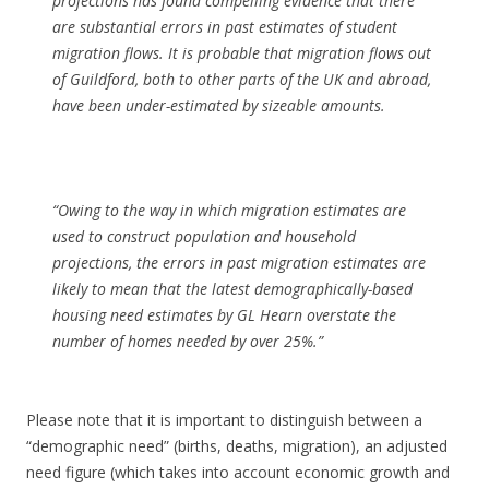
projections has found compelling evidence that there
are substantial errors in past estimates of student
migration flows. It is probable that migration flows out
of Guildford, both to other parts of the UK and abroad,
have been under-estimated by sizeable amounts.
“Owing to the way in which migration estimates are
used to construct population and household
projections, the errors in past migration estimates are
likely to mean that the latest demographically-based
housing need estimates by GL Hearn overstate the
number of homes needed by over 25%.”
Please note that it is important to distinguish between a
“demographic need” (births, deaths, migration), an adjusted
need figure (which takes into account economic growth and