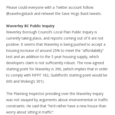
Please could everyone with a Twitter account follow:
@savehogsback and retweet the Save Hogs Back tweets.
Waverley BC Public Inquiry
Waverley Borough Council’s Local Plan Public Inquiry is
currently taking place, and reports coming out of it are not
positive. It seems that Waverley is being pushed to accept a
housing increase of around 25% to meet the “affordability”
test and an addition to the 5 year housing supply, which
developers claim is not sufficiently robust. The now agreed
starting point for Waverley is 396, (which implies that in order
to comply with NPPF 182, Guildford’s starting point would be
600 and Woking’s 301).
The Planning Inspector presiding over the Waverley Inquiry
was not swayed by arguments about environmental or traffic
constraints. He said that “he’d rather have a new house than
worry about sitting in traffic“.