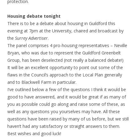
protection.
Housing debate tonight
There is to be a debate about housing in Guildford this
evening at 7pm at the University, chaired and broadcast by
the
Surrey Advertiser
.
The panel comprises 4 pro-housing representatives – Neville
Bryan, who was due to represent the Guildford Greenbelt
Group, has been deselected (not really a balanced debate!)
It will be an excellent opportunity to point out some of the
flaws in the Council’s approach to the Local Plan generally
and to Blackwell Farm in particular.
I’ve outlined below a few of the questions I think it would be
good to have answered, and it would be great if as many of
you as possible could go along and raise some of these, as
well as any questions you yourselves may have. All these
questions have been raised by many of us before, but we still
haven’t had any satisfactory or straight answers to them.
Best wishes and good luck!