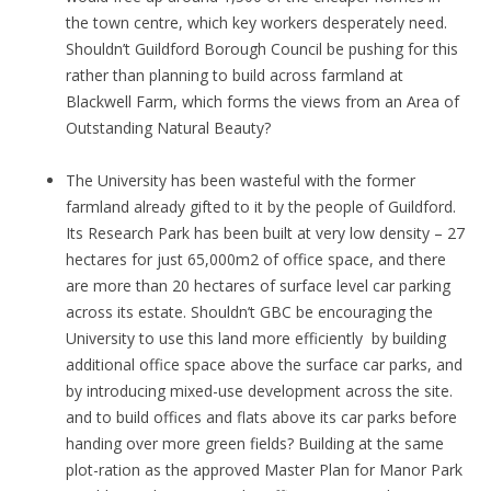
the town centre, which key workers desperately need.
Shouldn’t Guildford Borough Council be pushing for this
rather than planning to build across farmland at
Blackwell Farm, which forms the views from an Area of
Outstanding Natural Beauty?
The University has been wasteful with the former
farmland already gifted to it by the people of Guildford.
Its Research Park has been built at very low density – 27
hectares for just 65,000m2 of office space, and there
are more than 20 hectares of surface level car parking
across its estate. Shouldn’t GBC be encouraging the
University to use this land more efficiently by building
additional office space above the surface car parks, and
by introducing mixed-use development across the site.
and to build offices and flats above its car parks before
handing over more green fields? Building at the same
plot-ration as the approved Master Plan for Manor Park