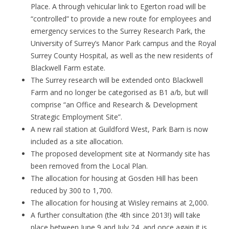
Place. A through vehicular link to Egerton road will be
“controlled” to provide a new route for employees and
emergency services to the Surrey Research Park, the
University of Surrey’s Manor Park campus and the Royal
Surrey County Hospital, as well as the new residents of
Blackwell Farm estate.
The Surrey research will be extended onto Blackwell
Farm and no longer be categorised as B1 a/b, but will
comprise “an Office and Research & Development
Strategic Employment Site”.
A new rail station at Guildford West, Park Barn is now
included as a site allocation.
The proposed development site at Normandy site has
been removed from the Local Plan.
The allocation for housing at Gosden Hill has been
reduced by 300 to 1,700.
The allocation for housing at Wisley remains at 2,000.
A further consultation (the 4th since 2013!) will take
place between June 9 and July 24, and once again it is