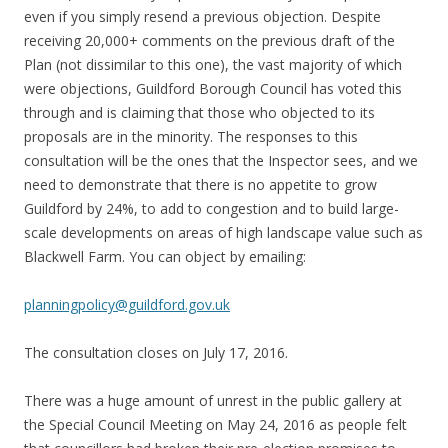
even if you simply resend a previous objection. Despite
receiving 20,000+ comments on the previous draft of the
Plan (not dissimilar to this one), the vast majority of which
were objections, Guildford Borough Council has voted this
through and is claiming that those who objected to its
proposals are in the minority. The responses to this
consultation will be the ones that the Inspector sees, and we
need to demonstrate that there is no appetite to grow
Guildford by 24%, to add to congestion and to build large-
scale developments on areas of high landscape value such as
Blackwell Farm. You can object by emailing:
planningpolicy@guildford.gov.uk
The consultation closes on July 17, 2016.
There was a huge amount of unrest in the public gallery at
the Special Council Meeting on May 24, 2016 as people felt