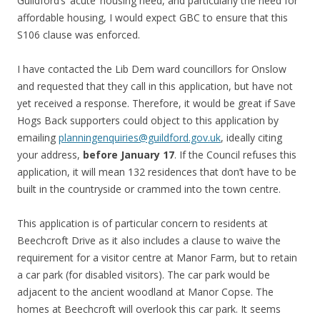
Guildford’s ‘acute’ housing need, and particularly the need for
affordable housing, I would expect GBC to ensure that this
S106 clause was enforced.
I have contacted the Lib Dem ward councillors for Onslow
and requested that they call in this application, but have not
yet received a response. Therefore, it would be great if Save
Hogs Back supporters could object to this application by
emailing
planningenquiries@guildford.gov.uk
, ideally citing
your address,
before January 17
. If the Council refuses this
application, it will mean 132 residences that don’t have to be
built in the countryside or crammed into the town centre.
This application is of particular concern to residents at
Beechcroft Drive as it also includes a clause to waive the
requirement for a visitor centre at Manor Farm, but to retain
a car park (for disabled visitors). The car park would be
adjacent to the ancient woodland at Manor Copse. The
homes at Beechcroft will overlook this car park. It seems