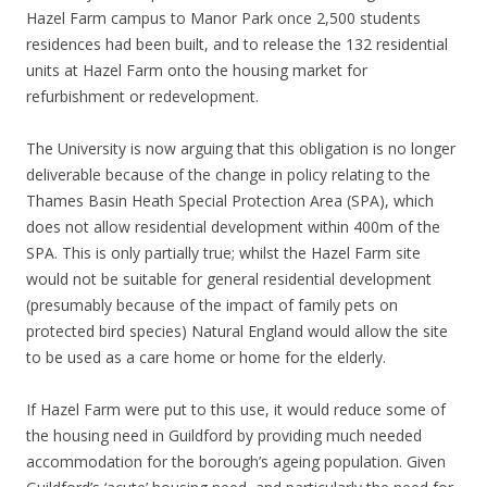
Hazel Farm campus to Manor Park once 2,500 students
residences had been built, and to release the 132 residential
units at Hazel Farm onto the housing market for
refurbishment or redevelopment.
The University is now arguing that this obligation is no longer
deliverable because of the change in policy relating to the
Thames Basin Heath Special Protection Area (SPA), which
does not allow residential development within 400m of the
SPA. This is only partially true; whilst the Hazel Farm site
would not be suitable for general residential development
(presumably because of the impact of family pets on
protected bird species) Natural England would allow the site
to be used as a care home or home for the elderly.
If Hazel Farm were put to this use, it would reduce some of
the housing need in Guildford by providing much needed
accommodation for the borough’s ageing population. Given