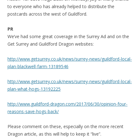
to everyone who has already helped to distribute the
postcards across the west of Guildford.
PR
We’ve had some great coverage in the Surrey Ad and on the
Get Surrey and Guildford Dragon websites:
http://www.getsurrey.co.uk/news/surrey-news/guildford-local-
plan-blackwell-farm-13189546
http://www.getsurrey.co.uk/news/surrey-news/guildford-local-
plan-what-hogs-13192225
http://www.guildford-dragon.com/2017/06/30/opinion-four-
reasons-save-hogs-back/
Please comment on these, especially on the more recent
Dragon article, as this will help to keep it “live”.