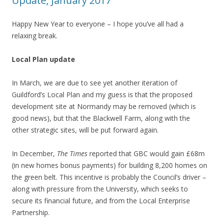
Update, January 2017
Happy New Year to everyone – I hope you’ve all had a
relaxing break.
Local Plan update
In March, we are due to see yet another iteration of
Guildford’s Local Plan and my guess is that the proposed
development site at Normandy may be removed (which is
good news), but that the Blackwell Farm, along with the
other strategic sites, will be put forward again.
In December,
The Times
reported that GBC would gain £68m
(in new homes bonus payments) for building 8,200 homes on
the green belt. This incentive is probably the Council’s driver –
along with pressure from the University, which seeks to
secure its financial future, and from the Local Enterprise
Partnership.