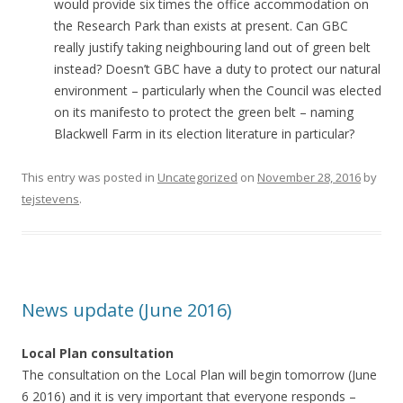
would provide six times the office accommodation on
the Research Park than exists at present. Can GBC
really justify taking neighbouring land out of green belt
instead? Doesn’t GBC have a duty to protect our natural
environment – particularly when the Council was elected
on its manifesto to protect the green belt – naming
Blackwell Farm in its election literature in particular?
This entry was posted in
Uncategorized
on
November 28, 2016
by
tejstevens
.
News update (June 2016)
Local Plan consultation
The consultation on the Local Plan will begin tomorrow (June
6 2016) and it is very important that everyone responds –