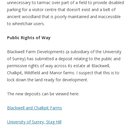
unnecessary to tarmac over part of a field to provide disabled
parking for a visitor centre that doesn’t exist and a belt of
ancient woodland that is poorly maintained and inaccessible
to wheelchair users.
Public Rights of Way
Blackwell Farm Developments (a subsidiary of the University
of Surrey) has submitted a deposit relating to the public and
permissive rights of way across its estate at Blackwell,
Chalkpit, Wildfield and Manor farms. I suspect that this is to
lock down the land ready for development.
The new deposits can be viewed here:
Blackwell and Chalkpit Farms
University of Surrey, Stag Hill