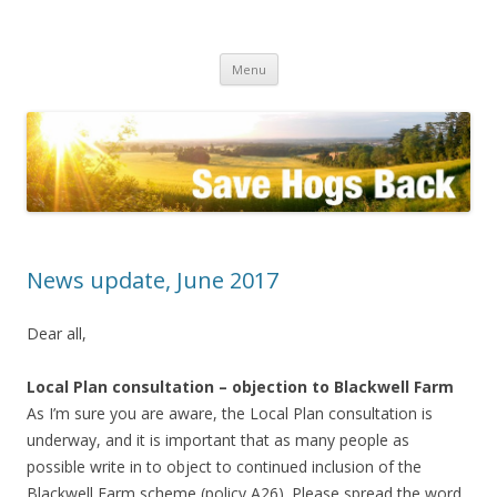
Save the Hogs Back
keeping Guildford green
Skip
Menu
to
content
News update, June 2017
Dear all,
Local Plan consultation – objection to Blackwell Farm
As I’m sure you are aware, the Local Plan consultation is
underway, and it is important that as many people as
possible write in to object to continued inclusion of the
Blackwell Farm scheme (policy A26). Please spread the word