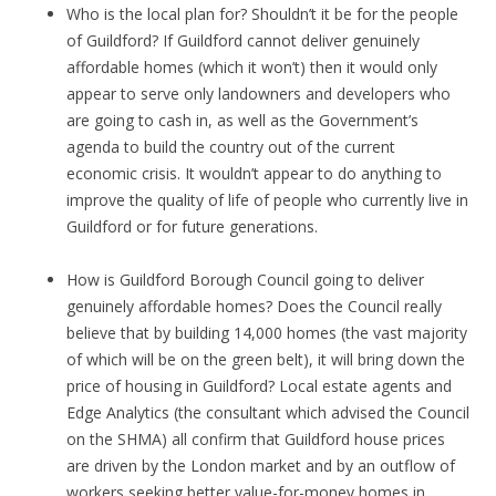
Who is the local plan for? Shouldn’t it be for the people
of Guildford? If Guildford cannot deliver genuinely
affordable homes (which it won’t) then it would only
appear to serve only landowners and developers who
are going to cash in, as well as the Government’s
agenda to build the country out of the current
economic crisis. It wouldn’t appear to do anything to
improve the quality of life of people who currently live in
Guildford or for future generations.
How is Guildford Borough Council going to deliver
genuinely affordable homes? Does the Council really
believe that by building 14,000 homes (the vast majority
of which will be on the green belt), it will bring down the
price of housing in Guildford? Local estate agents and
Edge Analytics (the consultant which advised the Council
on the SHMA) all confirm that Guildford house prices
are driven by the London market and by an outflow of
workers seeking better value-for-money homes in