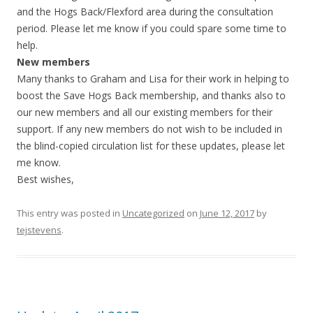
and the Hogs Back/Flexford area during the consultation
period. Please let me know if you could spare some time to
help.
New members
Many thanks to Graham and Lisa for their work in helping to
boost the Save Hogs Back membership, and thanks also to
our new members and all our existing members for their
support. If any new members do not wish to be included in
the blind-copied circulation list for these
updates
, please let
me know.
Best wishes,
This entry was posted in
Uncategorized
on
June 12, 2017
by
tejstevens
.