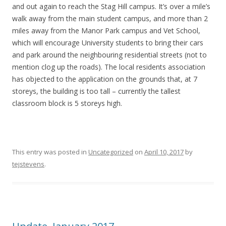
and out again to reach the Stag Hill campus. It’s over a mile’s
walk away from the main student campus, and more than 2
miles away from the Manor Park campus and Vet School,
which will encourage University students to bring their cars
and park around the neighbouring residential streets (not to
mention clog up the roads). The local residents association
has objected to the application on the grounds that, at 7
storeys, the building is too tall – currently the tallest
classroom block is 5 storeys high.
This entry was posted in
Uncategorized
on
April 10, 2017
by
tejstevens
.