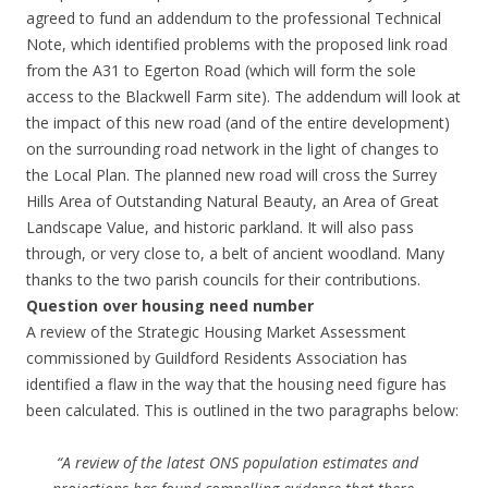
agreed to fund an addendum to the professional Technical
Note, which identified problems with the proposed link road
from the A31 to Egerton Road (which will form the sole
access to the Blackwell Farm site). The addendum will look at
the impact of this new road (and of the entire development)
on the surrounding road network in the light of changes to
the Local Plan. The planned new road will cross the Surrey
Hills Area of Outstanding Natural Beauty, an Area of Great
Landscape Value, and historic parkland. It will also pass
through, or very close to, a belt of ancient woodland. Many
thanks to the two parish councils for their contributions.
Question over housing need number
A review of the Strategic Housing Market Assessment
commissioned by Guildford Residents Association has
identified a flaw in the way that the housing need figure has
been calculated. This is outlined in the two paragraphs below:
“A review of the latest ONS population estimates and