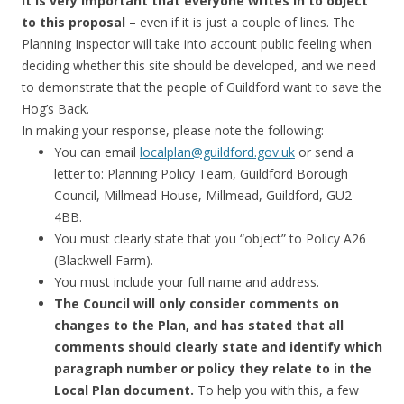
It is very important that everyone writes in to object
to this proposal
– even if it is just a couple of lines. The
Planning Inspector will take into account public feeling when
deciding whether this site should be developed, and we need
to demonstrate that the people of Guildford want to save the
Hog’s Back.
In making your response, please note the following:
You can email
localplan@guildford.gov.uk
or send a
letter to: Planning Policy Team, Guildford Borough
Council, Millmead House, Millmead, Guildford, GU2
4BB.
You must clearly state that you “object” to Policy A26
(Blackwell Farm).
You must include your full name and address.
The Council will only consider comments on
changes to the Plan, and has stated that all
comments should clearly state and identify which
paragraph number or policy they relate to in the
Local Plan document.
To help you with this, a few