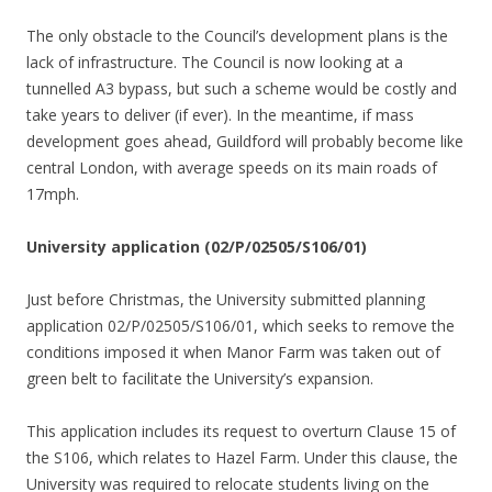
The only obstacle to the Council’s development plans is the
lack of infrastructure. The Council is now looking at a
tunnelled A3 bypass, but such a scheme would be costly and
take years to deliver (if ever). In the meantime, if mass
development goes ahead, Guildford will probably become like
central London, with average speeds on its main roads of
17mph.
University application (02/P/02505/S106/01)
Just before Christmas, the University submitted planning
application 02/P/02505/S106/01, which seeks to remove the
conditions imposed it when Manor Farm was taken out of
green belt to facilitate the University’s expansion.
This application includes its request to overturn Clause 15 of
the S106, which relates to Hazel Farm. Under this clause, the
University was required to relocate students living on the