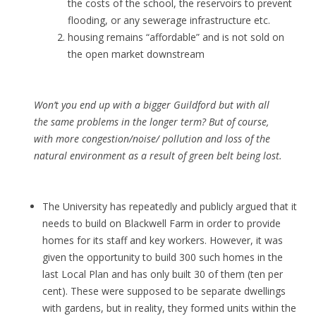
the costs of the school, the reservoirs to prevent
flooding, or any sewerage infrastructure etc.
housing remains “affordable” and is not sold on
the open market downstream
Won’t you end up with a bigger Guildford but with all
the same problems in the longer term? But of course,
with more congestion/noise/ pollution and loss of the
natural environment as a result of green belt being lost.
The University has repeatedly and publicly argued that it
needs to build on Blackwell Farm in order to provide
homes for its staff and key workers. However, it was
given the opportunity to build 300 such homes in the
last Local Plan and has only built 30 of them (ten per
cent). These were supposed to be separate dwellings
with gardens, but in reality, they formed units within the