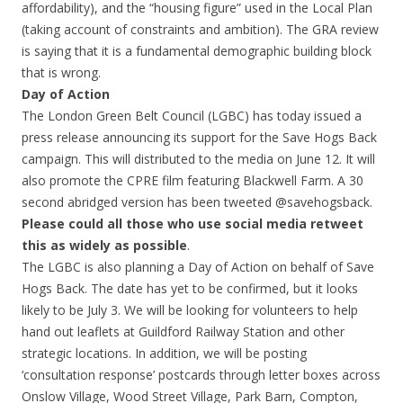
affordability), and the “housing figure” used in the Local Plan
(taking account of constraints and ambition). The GRA review
is saying that it is a fundamental demographic building block
that is wrong.
Day of Action
The London Green Belt Council (LGBC) has today issued a
press release announcing its support for the Save Hogs Back
campaign. This will distributed to the media on June 12. It will
also promote the CPRE film featuring Blackwell Farm. A 30
second abridged version has been tweeted @savehogsback.
Please could all those who use social media retweet
this as widely as possible
.
The LGBC is also planning a Day of Action on behalf of Save
Hogs Back. The date has yet to be confirmed, but it looks
likely to be July 3. We will be looking for volunteers to help
hand out leaflets at Guildford Railway Station and other
strategic locations. In addition, we will be posting
‘consultation response’ postcards through letter boxes across
Onslow Village, Wood Street Village, Park Barn, Compton,