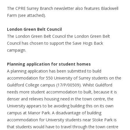
The CPRE Surrey Branch newsletter also features Blackwell
Farm (see attached).
London Green Belt Council
The London Green Belt Council the London Green Belt
Council has chosen to support the Save Hogs Back
campaign.
Planning application for student homes
A planning application has been submitted to build
accommodation for 550 University of Surrey students on the
Guildford College campus (17/P/00509). Whilst Guildford
needs more student accommodation to built, because it is
denser and relieves housing need in the town centre, the
University appears to be avoiding building this on its own
campus at Manor Park. A disadvantage of building
accommodation for University students near Stoke Park is
that students would have to travel through the town centre