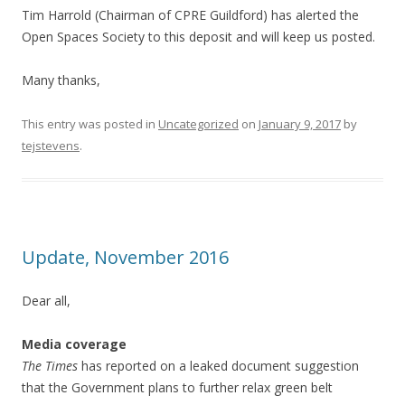
Tim Harrold (Chairman of CPRE Guildford) has alerted the
Open Spaces Society to this deposit and will keep us posted.
Many thanks,
This entry was posted in
Uncategorized
on
January 9, 2017
by
tejstevens
.
Update, November 2016
Dear all,
Media coverage
The Times
has reported on a leaked document suggestion
that the Government plans to further relax green belt