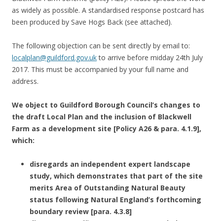
as widely as possible. A standardised response postcard has
been produced by Save Hogs Back (see attached).
The following objection can be sent directly by email to:
localplan@guildford.gov.uk
to arrive before midday 24th July
2017. This must be accompanied by your full name and
address.
We object to Guildford Borough Council’s changes to
the draft Local Plan and the inclusion of Blackwell
Farm as a development site [Policy A26 & para. 4.1.9],
which:
disregards an independent expert landscape
study, which demonstrates that part of the site
merits Area of Outstanding Natural Beauty
status following Natural England’s forthcoming
boundary review [para. 4.3.8]