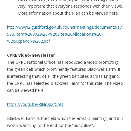
very important that everyone responds with their views.
More information about the Plan can be viewed here:
http://www2.guildford.gov.uk/councilmeetings/documents/s7
596/Item%20302%20-%20Site%20Allocations%20-
%20Appendix%202.pdf
CPRE video/newsletter
The CPRE National Office has produced a video promoting
the green belt which prominently features Blackwell Farm. It
is interesting that, of all the green belt sites across England,
the CPRE has selected Blackwell Farm for this role. The video
can be viewed here:
https://youtu.be/RlNr0bxfGpQ
Blackwell Farm is the field which the artist is painting, and it is
worth watching to the end for the “punchline”.