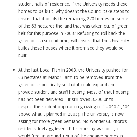
student halls of residence. If the University needs these
homes to be built, why doesn’t the Council take steps to
ensure that it builds the remaining 270 homes on some
of the 63 hectares the land that was taken out of green
belt for this purpose in 2003? Refusing to roll back the
green built a second time, will ensure that the University
builds these houses where it promised they would be
built.
At the last Local Plan in 2003, the University pushed for
63 hectares at Manor Farm to be removed from the
green belt specifically so that it could expand and
provide student and staff housing. Most of that housing
has not been delivered – it still owes 3,200 units –
despite the student population growing to 14,000 (1,500
above what it planned in 2003). The University is now
asking for more green belt land. No wonder Guildford’s
residents feel aggrieved. If this housing was built, it
would free up around 1,500 of the cheaper homes in