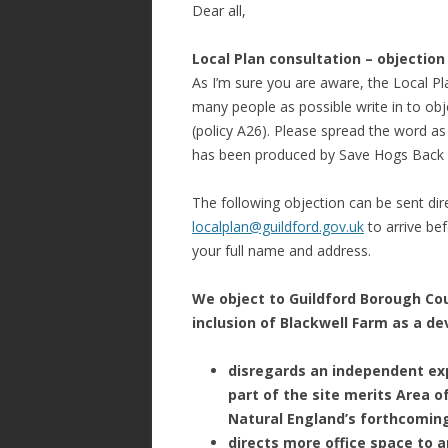
Dear all,
Local Plan consultation – objection
As I’m sure you are aware, the Local Pla
many people as possible write in to ob
(policy A26). Please spread the word as
has been produced by Save Hogs Back (
The following objection can be sent dire
localplan@guildford.gov.uk
to arrive be
your full name and address.
We object to Guildford Borough Cou
inclusion of Blackwell Farm as a dev
disregards an independent ex
part of the site merits Area 
Natural England’s forthcoming
directs more office space to a