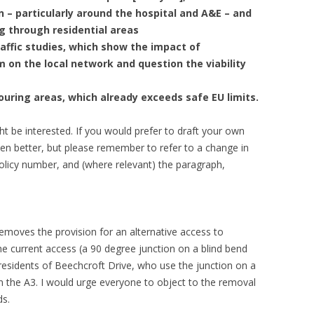
 – particularly around the hospital and A&E – and
g through residential areas
affic studies, which show the impact of
 on the local network and question the viability
bouring areas, which already exceeds safe EU limits.
t be interested. If you would prefer to draft your own
even better, but please remember to refer to a change in
 policy number, and (where relevant) the paragraph,
removes the provision for an alternative access to
 current access (a 90 degree junction on a blind bend
 residents of Beechcroft Drive, who use the junction on a
g on the A3. I would urge everyone to object to the removal
ds.