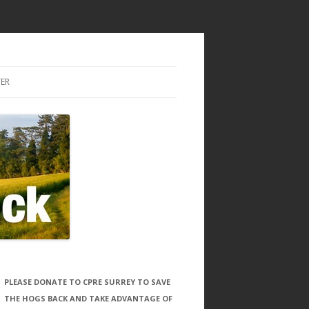
ER
PLEASE DONATE TO CPRE SURREY TO SAVE
THE HOGS BACK AND TAKE ADVANTAGE OF