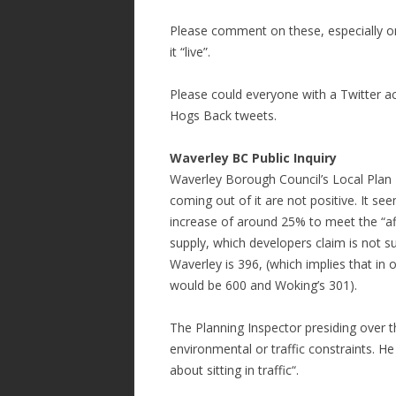
Please comment on these, especially on 
it “live”.
Please could everyone with a Twitter 
Hogs Back tweets.
Waverley BC Public Inquiry
Waverley Borough Council’s Local Plan Pu
coming out of it are not positive. It s
increase of around 25% to meet the “aff
supply, which developers claim is not su
Waverley is 396, (which implies that in 
would be 600 and Woking’s 301).
The Planning Inspector presiding over
environmental or traffic constraints. H
about sitting in traffic“.