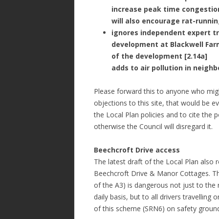
increase peak time congestion
will also encourage rat-runnin
ignores independent expert tr
development at Blackwell Farm
of the development [2.14a]
adds to air pollution in neigh
Please forward this to anyone who migh
objections to this site, that would be 
the Local Plan policies and to cite the
otherwise the Council will disregard it.
Beechcroft Drive access
The latest draft of the Local Plan also 
Beechcroft Drive & Manor Cottages. The
of the A3) is dangerous not just to the
daily basis, but to all drivers travellin
of this scheme (SRN6) on safety groun