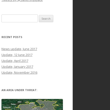
Search
for:
RECENT POSTS
News update, June 2017
Update, 12 June 2017
Update, April 2017
Update, January 2017
Update, November 2016
AN AREA UNDER THREAT: