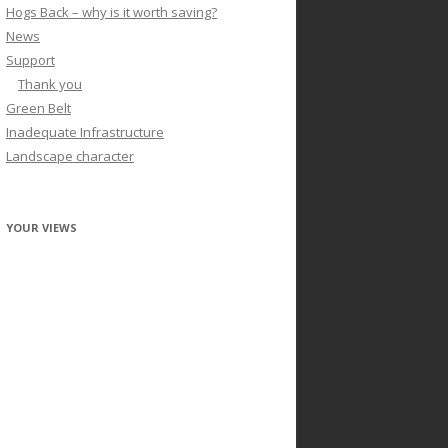
Hogs Back – why is it worth saving?
News
Support
Thank you
Green Belt
Inadequate Infrastructure
Landscape character
YOUR VIEWS