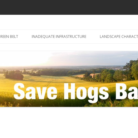
Skip
to
REEN BELT
INADEQUATE INFRASTRUCTURE
LANDSCAPE CHARACT
content