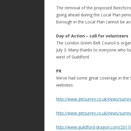
The removal of the proposed Beechcroft
going ahead during the Local Plan perio
borough in the Local Plan cannot be 
Day of Action – call for volunteers
The London Green Belt Council is orga
July 3. Many thanks to everyone who has
west of Guildford.
PR
We’ve had some great coverage in the 
websites:
http://www.getsurrey.co.uk/news/surre
http://www.getsurrey.co.uk/news/surre
http://www.guildford-dragon.com/2017