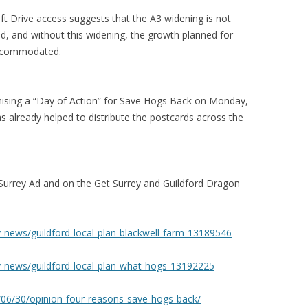
 Drive access suggests that the A3 widening is not
d, and without this widening, the growth planned for
accommodated.
nising a “Day of Action” for Save Hogs Back on Monday,
 already helped to distribute the postcards across the
Surrey Ad and on the Get Surrey and Guildford Dragon
y-news/guildford-local-plan-blackwell-farm-13189546
y-news/guildford-local-plan-what-hogs-13192225
/06/30/opinion-four-reasons-save-hogs-back/