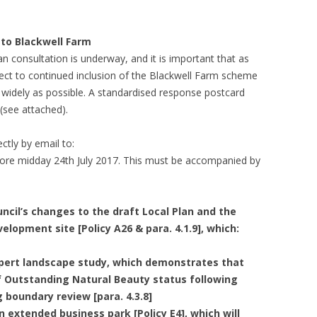
 to Blackwell Farm
n consultation is underway, and it is important that as
ject to continued inclusion of the Blackwell Farm scheme
 widely as possible. A standardised response postcard
see attached).
ctly by email to:
fore midday 24th July 2017. This must be accompanied by
ncil’s changes to the draft Local Plan and the
elopment site [Policy A26 & para. 4.1.9], which:
pert landscape study, which demonstrates that
of Outstanding Natural Beauty status following
 boundary review [para. 4.3.8]
n extended business park [Policy E4], which will