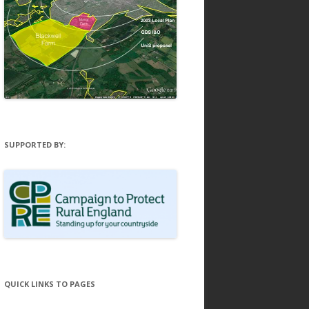
SUPPORTED BY:
QUICK LINKS TO PAGES