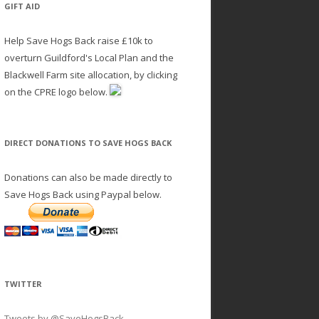
GIFT AID
Help Save Hogs Back raise £10k to
overturn Guildford's Local Plan and the
Blackwell Farm site allocation, by clicking
on the CPRE logo below.
DIRECT DONATIONS TO SAVE HOGS BACK
Donations can also be made directly to
Save Hogs Back using Paypal below.
TWITTER
Tweets by @SaveHogsBack