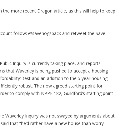
the more recent Dragon article, as this will help to keep
account follow: @savehogsback and retweet the Save
blic Inquiry is currently taking place, and reports
eems that Waverley is being pushed to accept a housing
ordability” test and an addition to the 5 year housing
fficiently robust. The now agreed starting point for
order to comply with NPPF 182, Guildford’s starting point
 the Waverley Inquiry was not swayed by arguments about
e said that “he’d rather have a new house than worry