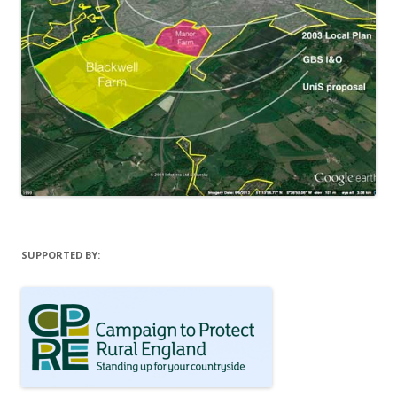
SUPPORTED BY: