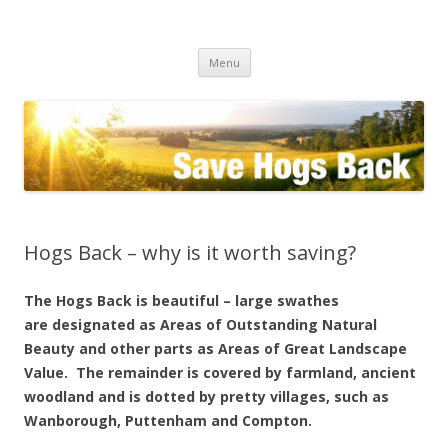
Save the Hogs Back
keeping Guildford green
Skip
Menu
to
content
Hogs Back – why is it worth saving?
The Hogs Back is beautiful – large swathes
are designated as Areas of Outstanding Natural
Beauty and other parts as Areas of Great Landscape
Value. The remainder is covered by farmland, ancient
woodland and is dotted by pretty villages, such as
Wanborough, Puttenham and Compton.