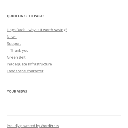
QUICK LINKS TO PAGES
Hogs Back – why is it worth saving?
News
Support
Thank you
Green Belt
Inadequate Infrastructure
Landscape character
YOUR VIEWS
Proudly powered by WordPress