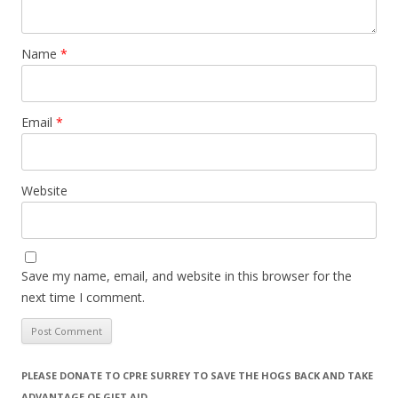
Name
*
Email
*
Website
Save my name, email, and website in this browser for the
next time I comment.
PLEASE DONATE TO CPRE SURREY TO SAVE THE HOGS BACK AND TAKE
ADVANTAGE OF GIFT AID