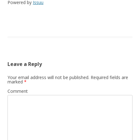
Powered by
Issuu
Leave a Reply
Your email address will not be published.
Required fields are
marked
*
Comment