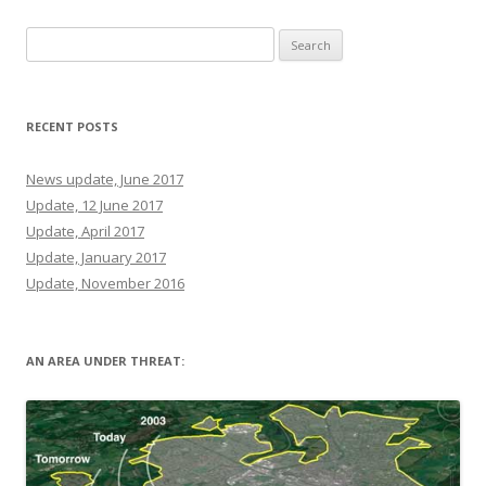
Search
for:
RECENT POSTS
News update, June 2017
Update, 12 June 2017
Update, April 2017
Update, January 2017
Update, November 2016
AN AREA UNDER THREAT: