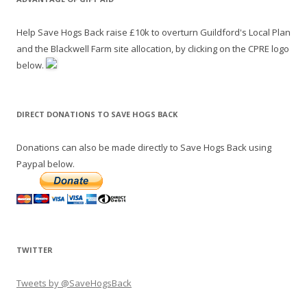
Help Save Hogs Back raise £10k to overturn Guildford's Local Plan
and the Blackwell Farm site allocation, by clicking on the CPRE logo
below.
DIRECT DONATIONS TO SAVE HOGS BACK
Donations can also be made directly to Save Hogs Back using
Paypal below.
TWITTER
Tweets by @SaveHogsBack